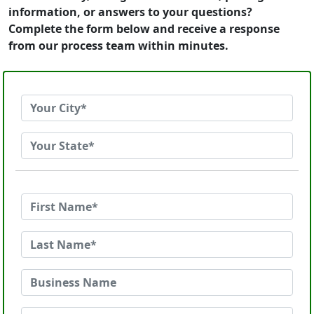
information, or answers to your questions?
Complete the form below and receive a response
from our process team within minutes.