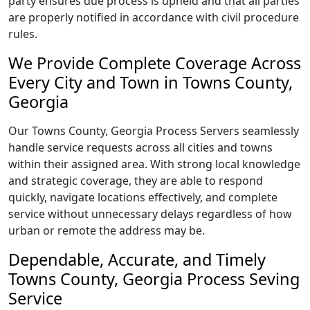
party ensures due process is upheld and that all parties
are properly notified in accordance with civil procedure
rules.
We Provide Complete Coverage Across
Every City and Town in Towns County,
Georgia
Our Towns County, Georgia Process Servers seamlessly
handle service requests across all cities and towns
within their assigned area. With strong local knowledge
and strategic coverage, they are able to respond
quickly, navigate locations effectively, and complete
service without unnecessary delays regardless of how
urban or remote the address may be.
Dependable, Accurate, and Timely
Towns County, Georgia Process Seving
Service