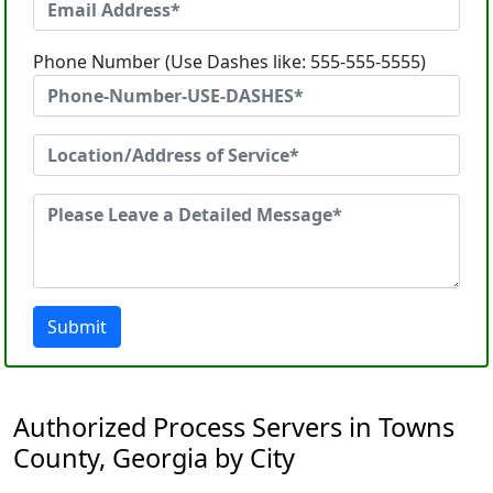
Phone Number (Use Dashes like: 555-555-5555)
Submit
Authorized Process Servers in Towns
County, Georgia by City