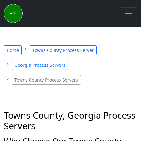
Home
Towns County Process Server
Georgia Process Servers
Towns County Process Servers
Towns County, Georgia Process
Servers