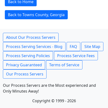
Back to Home
Back to Towns County, Georgia
About Our Process Servers
Process Serving Services - Blog
FAQ
Site Map
Process Serving Policies
Process Service Fees
Privacy Guaranteed
Terms of Service
Our Process Servers
Our Process Servers are the Most experienced and
Only Minutes Away!
Copyright © 1999 - 2026