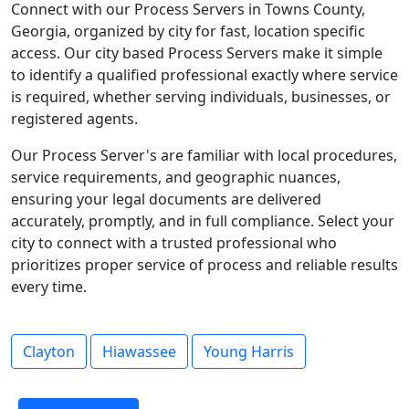
Connect with our Process Servers in Towns County,
Georgia, organized by city for fast, location specific
access. Our city based Process Servers make it simple
to identify a qualified professional exactly where service
is required, whether serving individuals, businesses, or
registered agents.
Our Process Server's are familiar with local procedures,
service requirements, and geographic nuances,
ensuring your legal documents are delivered
accurately, promptly, and in full compliance. Select your
city to connect with a trusted professional who
prioritizes proper service of process and reliable results
every time.
Clayton
Hiawassee
Young Harris