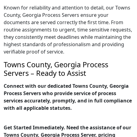
Known for reliability and attention to detail, our Towns
County, Georgia Process Servers ensure your
documents are served correctly the first time. From
routine assignments to urgent, time sensitive requests,
they consistently meet deadlines while maintaining the
highest standards of professionalism and providing
verifiable proof of service.
Towns County, Georgia Process
Servers – Ready to Assist
Connect with our dedicated Towns County, Georgia
Process Servers who provide service of process
services accurately, promptly, and in full compliance
with all applicable statutes.
Get Started Immediately. Need the assistance of our
Towns County, Georgia Process Server, pricing