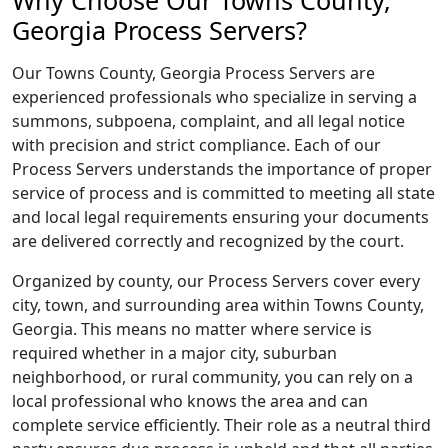
Why Choose Our Towns County,
Georgia Process Servers?
Our Towns County, Georgia Process Servers are
experienced professionals who specialize in serving a
summons, subpoena, complaint, and all legal notice
with precision and strict compliance. Each of our
Process Servers understands the importance of proper
service of process and is committed to meeting all state
and local legal requirements ensuring your documents
are delivered correctly and recognized by the court.
Organized by county, our Process Servers cover every
city, town, and surrounding area within Towns County,
Georgia. This means no matter where service is
required whether in a major city, suburban
neighborhood, or rural community, you can rely on a
local professional who knows the area and can
complete service efficiently. Their role as a neutral third